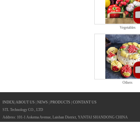
Vegetables
Others
INDEX
|
ABOUT US
|
NEWS
|
PRODUCTS
|
CONTANT US
STL Technology CO., LTD
Address: 101-1 Aokema Avenue, Laishan District, YANTAI SHANDONG CHINA