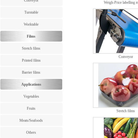
Conveyor
Weigh-Price labelling 
Turntable
Worktable
Films
Stretch films
Conveyor
Printed films
Barrier films
Applications
Vegetables
Fruits
Stretch films
Meats/Seafoods
Others