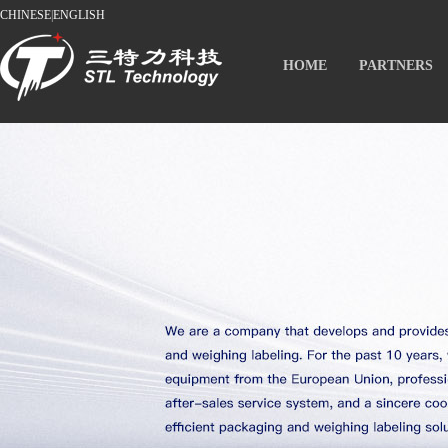
CHINESE
|
ENGLISH
HOME
PARTNERS