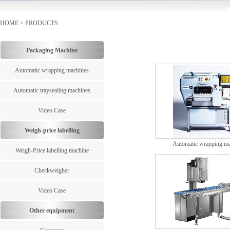
HOME
>
PRODUCTS
Packaging Machine
Automatic wrapping machines
Automatic traysealing machines
Video Case
Weigh-price labelling
Automatic wrapping m
Weigh-Price labelling machine
Checkweigher
Video Case
Other equipment